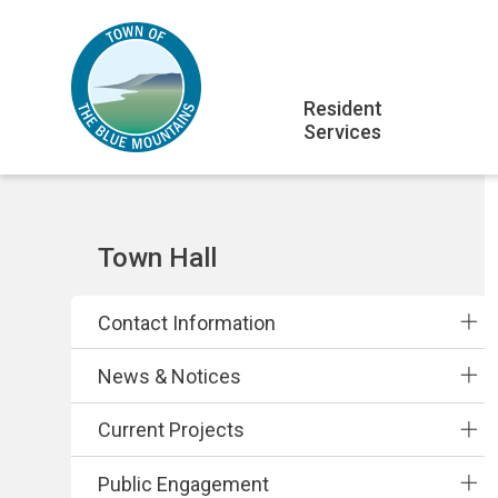
Skip
Skip
Skip
to
to
to
main
main
footer
Main
content
menu
Resident
Services
navigation
Section
Town Hall
navigation
Contact Information
News & Notices
Current Projects
Public Engagement