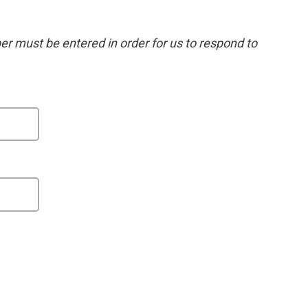
 must be entered in order for us to respond to