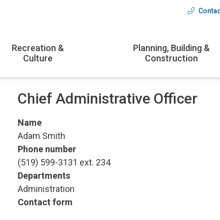
Contac
Head
menu
Recreation &
Planning, Building &
Culture
Construction
Chief Administrative Officer
Name
Adam Smith
Phone number
(519) 599-3131 ext. 234
Departments
Administration
Contact form