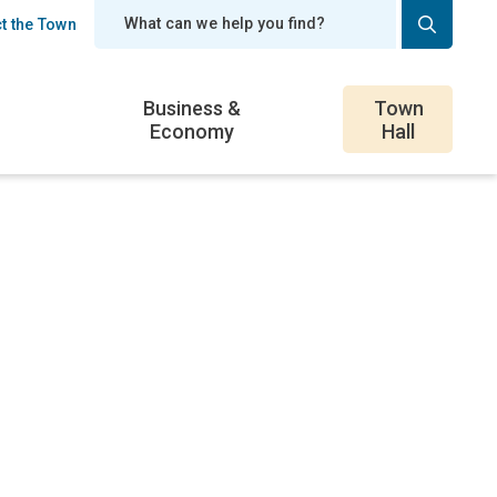
t the Town
er
Business &
Town
Economy
Hall