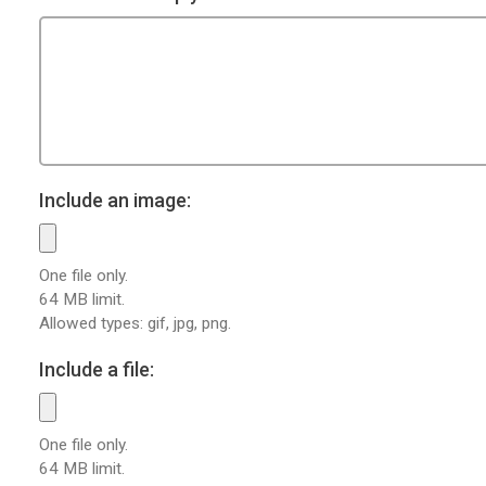
Include an image:
One file only.
64 MB limit.
Allowed types: gif, jpg, png.
Include a file:
One file only.
64 MB limit.