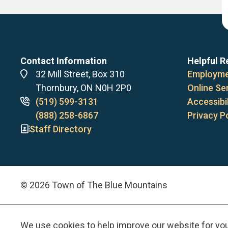
Contact Information
Helpful R
Address
32 Mill Street, Box 310
Employme
Thornbury, ON N0H 2P0
Online Se
Phone
(519) 599-3131
Accessibil
numbers
(888) 258-6867
Privacy P
Staff Directory
© 2026 Town of The Blue Mountains
We use cookies to help improve our website for yo