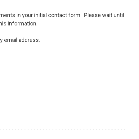
ents in your initial contact form. Please wait until
his information.
my email address.