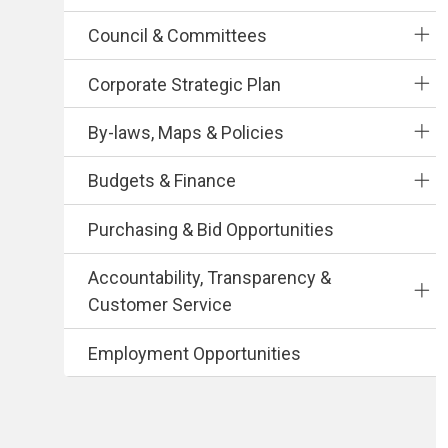
Council & Committees
Corporate Strategic Plan
By-laws, Maps & Policies
Budgets & Finance
Purchasing & Bid Opportunities
Accountability, Transparency &
Customer Service
Employment Opportunities