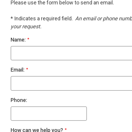
Please use the form below to send an email.
* Indicates a required field.
An email or phone number
your request.
Name:
Email:
Phone:
How can we help you?