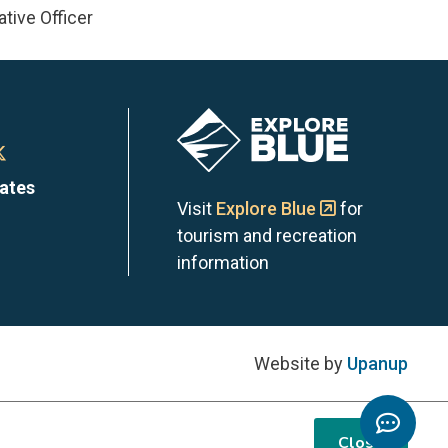
tive Officer
Image
n
Town
dates
of
Visit
Explore Blue
for
tourism and recreation
the
information
Blue
s
ntains
Mountains
Website by
Upanup
on
Toggl
m
edIn
X
Chatb
Close