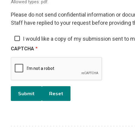
Allowed types: pdf.
Please do not send confidential information or docum
Staff have replied to your request before providing t
I would like a copy of my submission sent to 
CAPTCHA