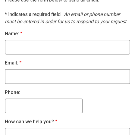
* Indicates a required field.
An email or phone number
must be entered in order for us to respond to your request.
Name:
Email:
Phone:
How can we help you?