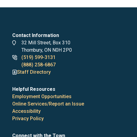
Contact Information
Address
32 Mill Street, Box 310
Thornbury, ON N0H 2P0
Phone
(519) 599-3131
numbers
(888) 258-6867
Staff Directory
Helpful Resources
Employment Opportunities
Online Services/Report an Issue
Accessibility
Privacy Policy
Connect with the Town