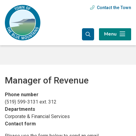
Skip
Skip
Skip
Contact the Town
Header
to
to
to
main
main
footer
menu
content
menu
Menu
Manager of Revenue
Phone number
(519) 599-3131 ext. 312
Departments
Corporate & Financial Services
Contact form
Please use the form below to send an email.