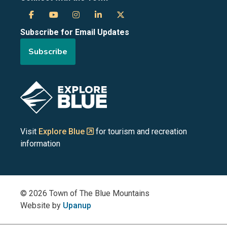
Town
Town
Town
Town
Town
Subscribe for Email Updates
of
of
of
of
of
Subscribe
the
the
the
the
the
Blue
Blue
Blue
Blue
Blue
Image
Mountains
Mountains
Mountains
Mountains
Mountains
on
on
on
on
on
Visit
Explore Blue
for tourism and recreation
information
Facebook
YouTube
Instagram
LinkedIn
X
(Twitter)
© 2026 Town of The Blue Mountains
Website by
Upanup