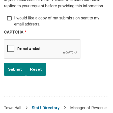
replied to your request before providing this information.
I would like a copy of my submission sent to my
email address.
CAPTCHA
Town Hall
Staff Directory
Manager of Revenue
Breadcrumb