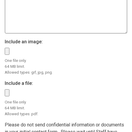
Include an image:
One file only.
64 MB limit.
Allowed types: gif, jpg, png.
Include a file:
One file only.
64 MB limit.
Allowed types: pdf.
Please do not send confidential information or documents
in your initial contact form. Please wait until Staff have