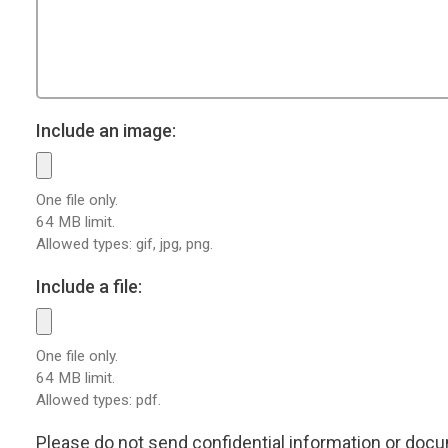
Include an image:
One file only.
64 MB limit.
Allowed types: gif, jpg, png.
Include a file:
One file only.
64 MB limit.
Allowed types: pdf.
Please do not send confidential information or docum