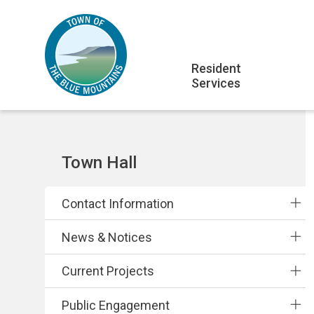
Skip
Skip
Skip
to
to
to
main
main
footer
Main
content
menu
Resident
Services
navigation
Section
Town Hall
navigation
Contact Information
News & Notices
Current Projects
Public Engagement