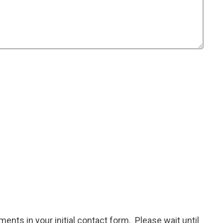
ents in your initial contact form. Please wait until