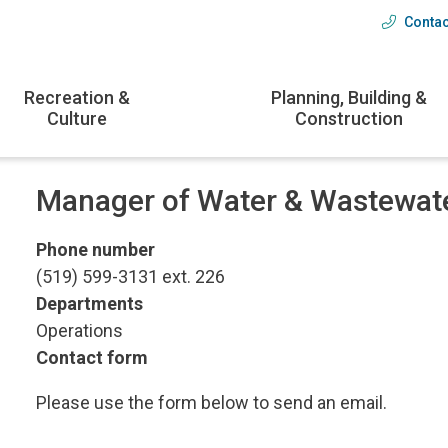
Contac
Head
menu
Recreation &
Planning, Building &
Culture
Construction
Manager of Water & Wastewat
Phone number
(519) 599-3131 ext. 226
Departments
Operations
Contact form
Please use the form below to send an email.