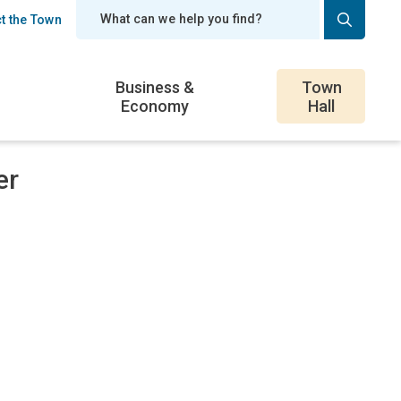
t the Town
er
Business &
Town
Economy
Hall
er