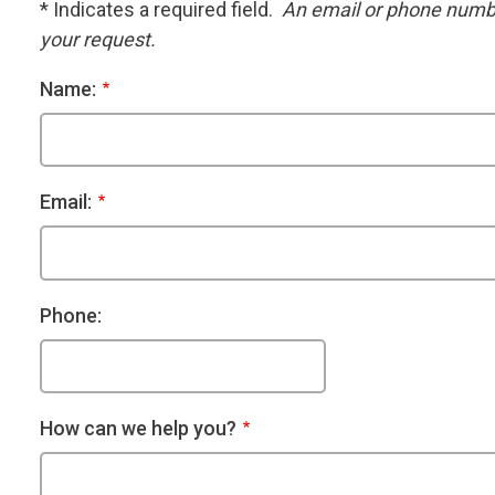
* Indicates a required field.
An email or phone number
your request.
Name:
Email:
Phone:
How can we help you?