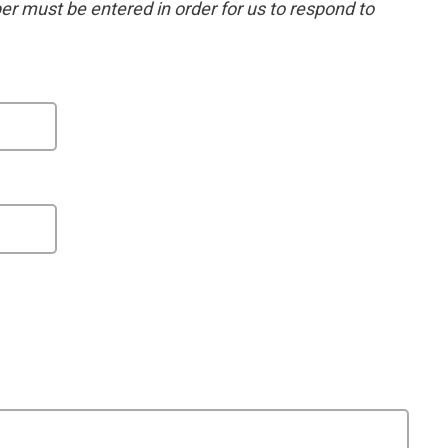
 must be entered in order for us to respond to