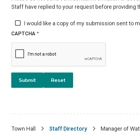
Staff have replied to your request before providing t
I would like a copy of my submission sent to 
CAPTCHA
Town Hall
Staff Directory
Manager of Wat
Breadcrumb