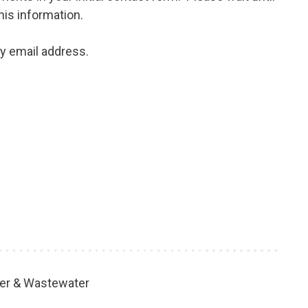
his information.
my email address.
er & Wastewater