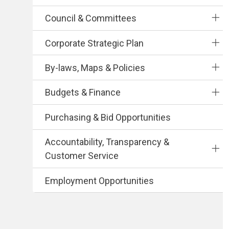
Council & Committees
Corporate Strategic Plan
By-laws, Maps & Policies
Budgets & Finance
Purchasing & Bid Opportunities
Accountability, Transparency &
Customer Service
Employment Opportunities