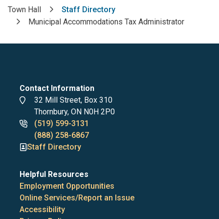
Town Hall
Staff Directory
Breadcrumb
Municipal Accommodations Tax Administrator
Contact Information
Address
32 Mill Street, Box 310
Thornbury, ON N0H 2P0
Phone
(519) 599-3131
numbers
(888) 258-6867
Staff Directory
Helpful Resources
Employment Opportunities
Online Services/Report an Issue
Accessibility