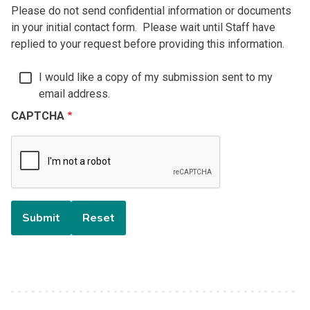
Please do not send confidential information or documents
in your initial contact form. Please wait until Staff have
replied to your request before providing this information.
I would like a copy of my submission sent to my
email address.
CAPTCHA