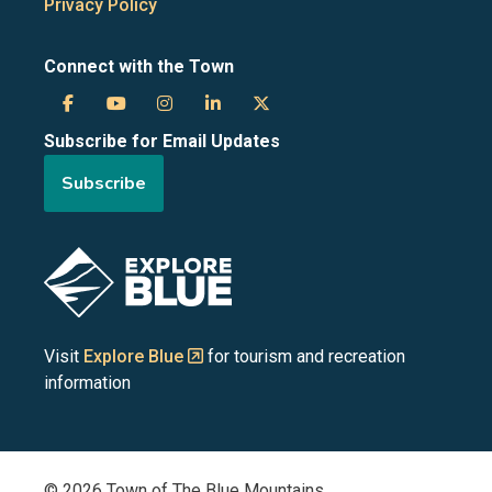
Privacy Policy
Connect with the Town
Town
Town
Town
Town
Town
Subscribe for Email Updates
of
of
of
of
of
Subscribe
the
the
the
the
the
Blue
Blue
Blue
Blue
Blue
Image
Mountains
Mountains
Mountains
Mountains
Mountains
on
on
on
on
on
Visit
Explore Blue
for tourism and recreation
information
Facebook
YouTube
Instagram
LinkedIn
X
(Twitter)
© 2026 Town of The Blue Mountains