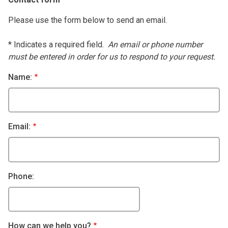
Please use the form below to send an email.
* Indicates a required field.
An email or phone number
must be entered in order for us to respond to your request.
Name:
Email:
Phone:
How can we help you?