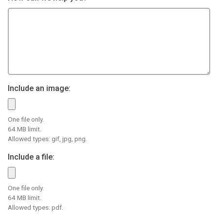
Include an image:
One file only.
64 MB limit.
Allowed types: gif, jpg, png.
Include a file:
One file only.
64 MB limit.
Allowed types: pdf.