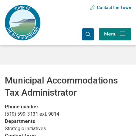
Skip
Skip
Skip
Contact the Town
Header
to
to
to
main
main
footer
menu
content
menu
Menu
Municipal Accommodations
Tax Administrator
Phone number
(519) 599-3131 ext. 9014
Departments
Strategic Initiatives
Contact form