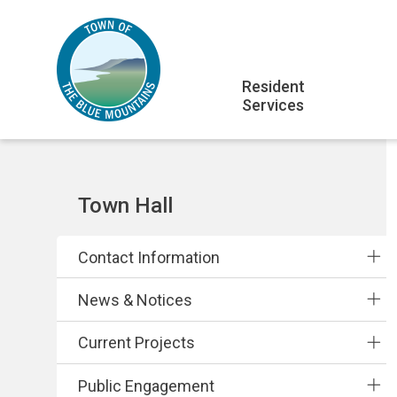
Skip
Skip
Skip
to
to
to
main
main
footer
Main
content
menu
Resident
Services
navigation
Section
Town Hall
navigation
Contact Information
News & Notices
Current Projects
Public Engagement