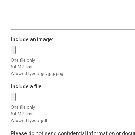
Include an image:
One file only.
64 MB limit.
Allowed types: gif, jpg, png.
Include a file:
One file only.
64 MB limit.
Allowed types: pdf.
Please do not send confidential information or docum