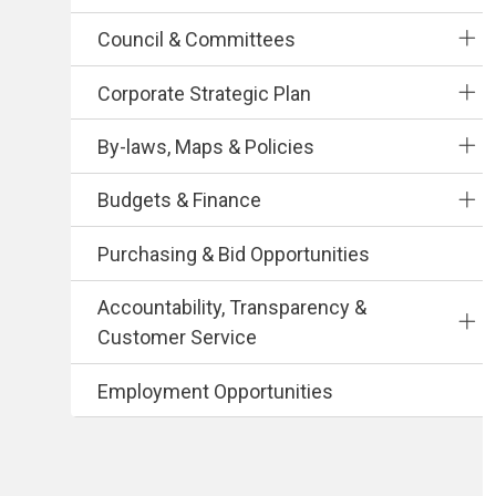
Council & Committees
Corporate Strategic Plan
By-laws, Maps & Policies
Budgets & Finance
Purchasing & Bid Opportunities
Accountability, Transparency &
Customer Service
Employment Opportunities