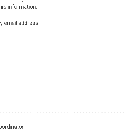
his information.
my email address.
oordinator