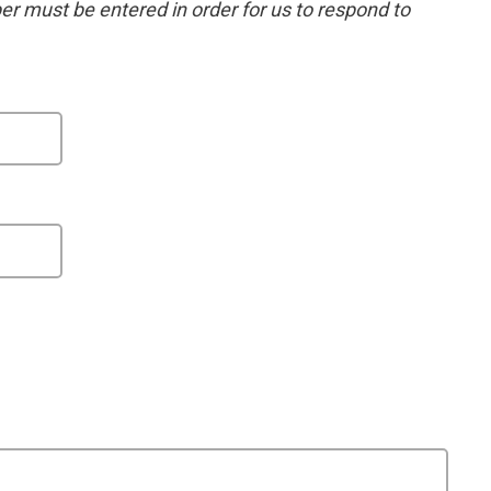
 must be entered in order for us to respond to