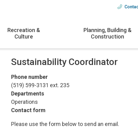
Contac
Head
menu
Recreation &
Planning, Building &
Culture
Construction
Sustainability Coordinator
Phone number
(519) 599-3131 ext. 235
Departments
Operations
Contact form
Please use the form below to send an email.