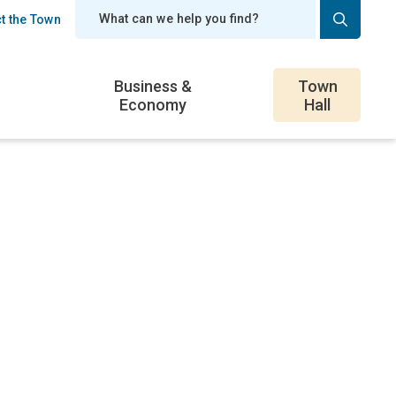
t the Town
er
Business &
Town
Economy
Hall