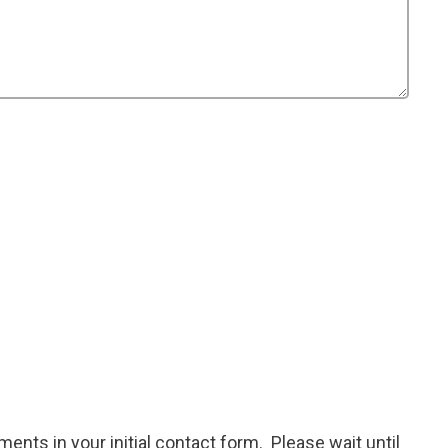
ents in your initial contact form. Please wait until