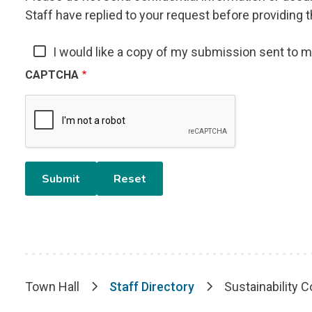
Staff have replied to your request before providing t
I would like a copy of my submission sent to 
CAPTCHA
Town Hall
Staff Directory
Sustainability C
Breadcrumb