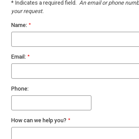
* Indicates a required field.
An email or phone number
your request.
Name:
Email:
Phone:
How can we help you?