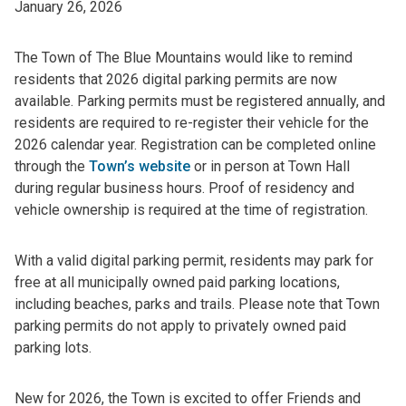
January 26, 2026
The Town of The Blue Mountains would like to remind
residents that 2026 digital parking permits are now
available. Parking permits must be registered annually, and
residents are required to re-register their vehicle for the
2026 calendar year. Registration can be completed online
through the
Town’s website
or in person at Town Hall
during regular business hours. Proof of residency and
vehicle ownership is required at the time of registration.
With a valid digital parking permit, residents may park for
free at all municipally owned paid parking locations,
including beaches, parks and trails. Please note that Town
parking permits do not apply to privately owned paid
parking lots.
New for 2026, the Town is excited to offer Friends and