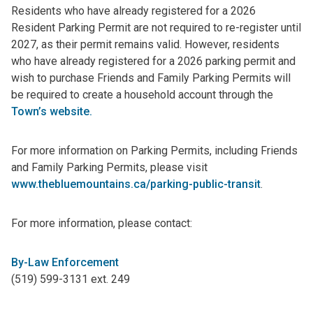
Residents who have already registered for a 2026
Resident Parking Permit are not required to re-register until
2027, as their permit remains valid. However, residents
who have already registered for a 2026 parking permit and
wish to purchase Friends and Family Parking Permits will
be required to create a household account through the
Town’s website.
For more information on Parking Permits, including Friends
and Family Parking Permits, please visit
www.thebluemountains.ca/parking-public-transit
.
For more information, please contact:
By-Law Enforcement
(519) 599-3131 ext. 249