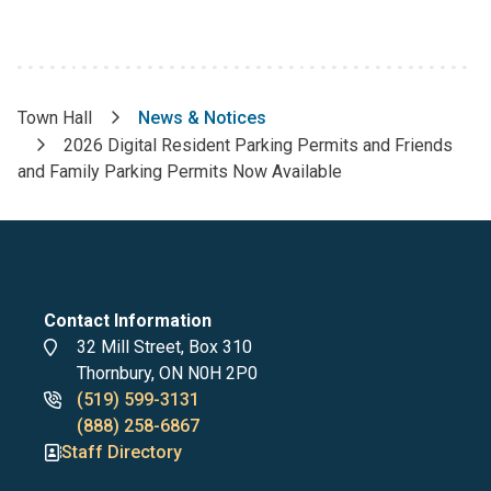
Town Hall
News & Notices
Breadcrumb
2026 Digital Resident Parking Permits and Friends
and Family Parking Permits Now Available
Contact Information
Address
32 Mill Street, Box 310
Thornbury, ON N0H 2P0
Phone
(519) 599-3131
numbers
(888) 258-6867
Staff Directory