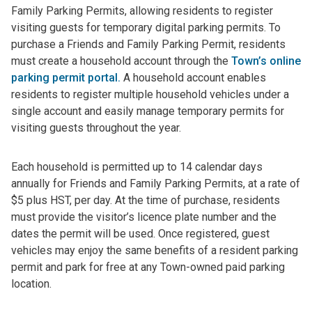
Family Parking Permits, allowing residents to register
visiting guests for temporary digital parking permits. To
purchase a Friends and Family Parking Permit, residents
must create a household account through the
Town’s online
parking permit portal.
A household account enables
residents to register multiple household vehicles under a
single account and easily manage temporary permits for
visiting guests throughout the year.
Each household is permitted up to 14 calendar days
annually for Friends and Family Parking Permits, at a rate of
$5 plus HST, per day. At the time of purchase, residents
must provide the visitor’s licence plate number and the
dates the permit will be used. Once registered, guest
vehicles may enjoy the same benefits of a resident parking
permit and park for free at any Town-owned paid parking
location.