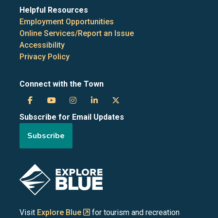
Helpful Resources
Employment Opportunities
Online Services/Report an Issue
Accessibility
Privacy Policy
Connect with the Town
Town
Town
Town
Town
Town
Subscribe for Email Updates
of
of
of
of
of
Subscribe
the
the
the
the
the
Blue
Blue
Blue
Blue
Blue
Image
Mountains
Mountains
Mountains
Mountains
Mountains
on
on
on
on
on
Visit
Explore Blue
for tourism and recreation