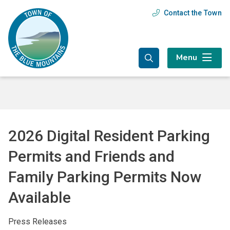
Skip
Skip
Skip
Contact the Town
Header
to
to
to
main
main
footer
menu
content
menu
Menu
2026 Digital Resident Parking
Permits and Friends and
Family Parking Permits Now
Available
Press Releases