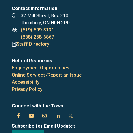
Contact Information
Address
32 Mill Street, Box 310
Thornbury, ON N0H 2P0
Phone
(519) 599-3131
numbers
(888) 258-6867
Staff Directory
Helpful Resources
Employment Opportunities
Online Services/Report an Issue
Accessibility
Privacy Policy
Connect with the Town
Town
Town
Town
Town
Town
Subscribe for Email Updates
of
of
of
of
of