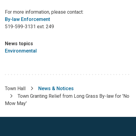
For more information, please contact:
By-law Enforcement
519-599-3131 ext. 249
News topics
Environmental
Town Hall
News & Notices
Breadcrumb
Town Granting Relief from Long Grass By-law for 'No
Mow May'