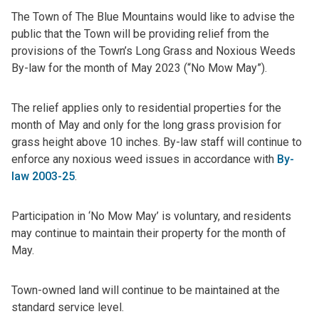
The Town of The Blue Mountains would like to advise the
public that the Town will be providing relief from the
provisions of the Town’s Long Grass and Noxious Weeds
By-law for the month of May 2023 (“No Mow May”).
The relief applies only to residential properties for the
month of May and only for the long grass provision for
grass height above 10 inches. By-law staff will continue to
enforce any noxious weed issues in accordance with
By-
law 2003-25
.
Participation in ‘No Mow May’ is voluntary, and residents
may continue to maintain their property for the month of
May.
Town-owned land will continue to be maintained at the
standard service level.