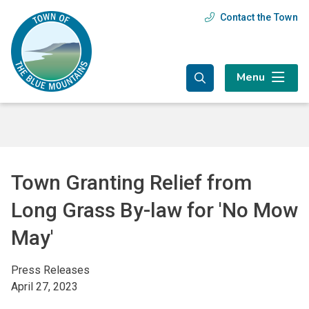
Skip
Skip
Skip
Contact the Town
Header
to
to
to
main
main
footer
menu
content
menu
Menu
Town Granting Relief from
Long Grass By-law for 'No Mow
May'
Press Releases
April 27, 2023