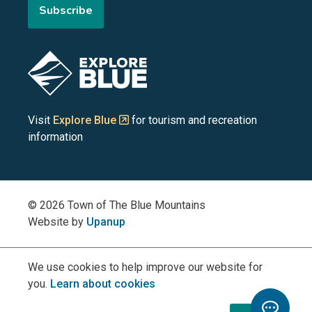
Subscribe
the
the
the
the
the
Blue
Blue
Blue
Blue
Blue
Image
Mountains
Mountains
Mountains
Mountains
Mountains
on
on
on
on
on
Visit
Explore Blue
for tourism and recreation
information
Facebook
YouTube
Instagram
LinkedIn
X
(Twitter)
© 2026 Town of The Blue Mountains
Website by
Upanup
We use cookies to help improve our website for
you.
Learn about cookies
Toggle
Chatbo