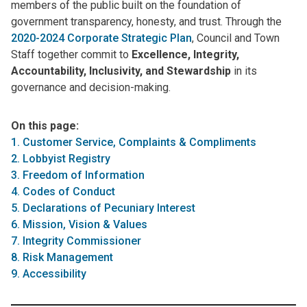
members of the public built on the foundation of
government transparency, honesty, and trust. Through the
2020-2024 Corporate Strategic Plan
, Council and Town
Staff together commit to
Excellence, Integrity,
Accountability, Inclusivity, and Stewardship
in its
governance and decision-making.
On this page:
1. Customer Service, Complaints & Compliments
2. Lobbyist Registry
3. Freedom of Information
4. Codes of Conduct
5. Declarations of Pecuniary Interest
6. Mission, Vision & Values
7. Integrity Commissioner
8. Risk Management
9. Accessibility