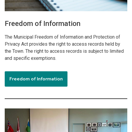
Freedom of Information
The Municipal Freedom of Information and Protection of
Privacy Act provides the right to access records held by
the Town. The right to access records is subject to limited
and specific exemptions.
Freedom of Information
Image