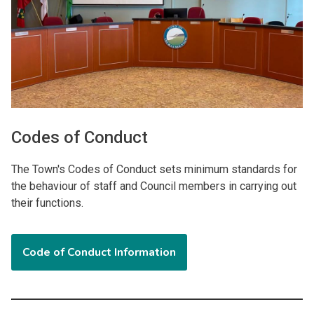
Codes of Conduct
The Town's Codes of Conduct sets minimum standards for
the behaviour of staff and Council members in carrying out
their functions.
Code of Conduct Information