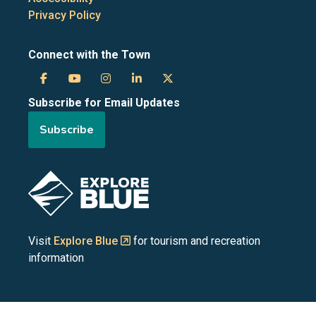
Privacy Policy
Connect with the Town
Town
Town
Town
Town
Town
Subscribe for Email Updates
of
of
of
of
of
Subscribe
the
the
the
the
the
Blue
Blue
Blue
Blue
Blue
Image
Mountains
Mountains
Mountains
Mountains
Mountains
on
on
on
on
on
Visit
Explore Blue
for tourism and recreation
information
Facebook
YouTube
Instagram
LinkedIn
X
(Twitter)