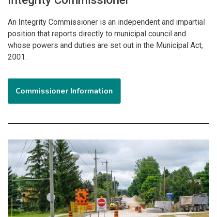
An Integrity Commissioner is an independent and impartial
position that reports directly to municipal council and
whose powers and duties are set out in the Municipal Act,
2001.
Commissioner Information
Image