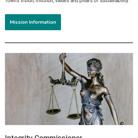
Town's vision, mission, values and pillars of sustainability.
Mission Information
Image
Integrity Commissioner