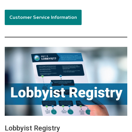
Customer Service Information
Image
Lobbyist Registry