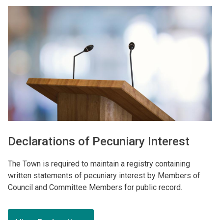
Image
Declarations of Pecuniary Interest
The Town is required to maintain a registry containing
written statements of pecuniary interest by Members of
Council and Committee Members for public record.