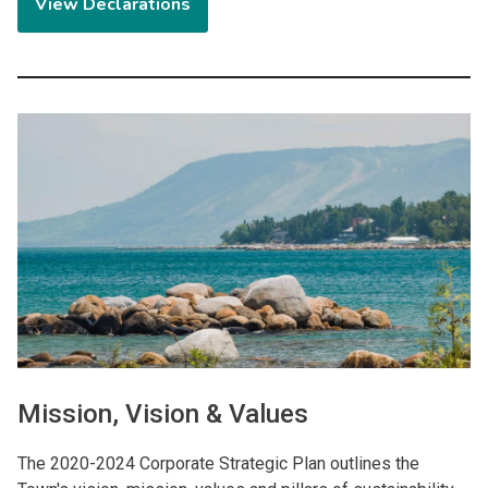
View Declarations
Image
Mission, Vision & Values
The 2020-2024 Corporate Strategic Plan outlines the