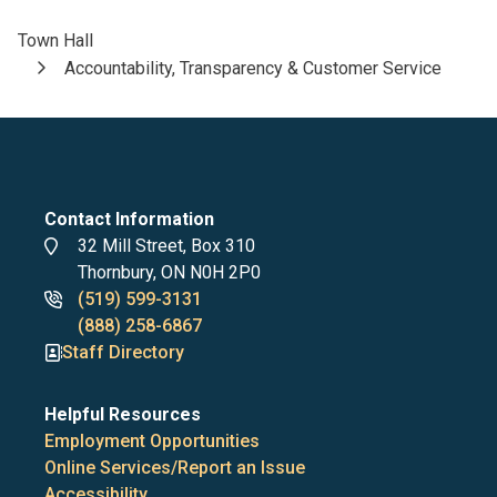
Town Hall
Breadcrumb
Accountability, Transparency & Customer Service
Contact Information
Address
32 Mill Street, Box 310
Thornbury, ON N0H 2P0
Phone
(519) 599-3131
numbers
(888) 258-6867
Staff Directory
Helpful Resources
Employment Opportunities
Online Services/Report an Issue
Accessibility