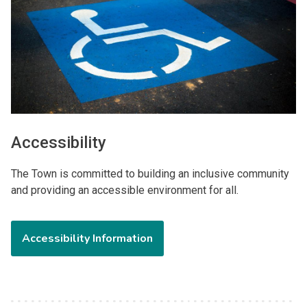
Accessibility
The Town is committed to building an inclusive community
and providing an accessible environment for all.
Accessibility Information