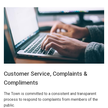
Image
Customer Service, Complaints &
Compliments
The Town is committed to a consistent and transparent
process to respond to complaints from members of the
public.