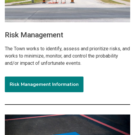
Risk Management
The Town works to identify, assess and prioritize risks, and
works to minimize, monitor, and control the probability
and/or impact of unfortunate events.
Risk Management Information
Image