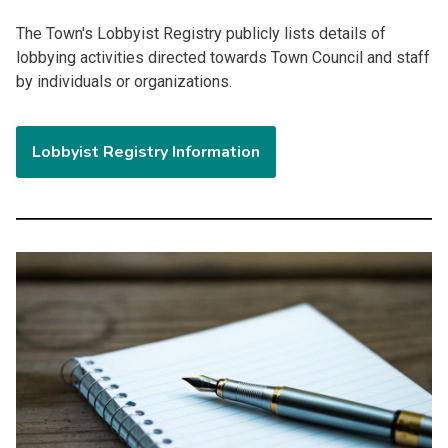
The Town's Lobbyist Registry
publicly lists details of
lobbying activities
directed towards
Town Council and staff
by individuals or organizations.
Lobbyist Registry Information
Image