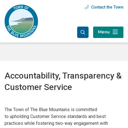
Skip
Skip
Skip
Contact the Town
Header
to
to
to
main
main
footer
menu
content
menu
Menu
Accountability, Transparency &
Customer Service
The Town of The Blue Mountains is committed
to upholding Customer Service standards and best
practices while fostering two-way engagement with