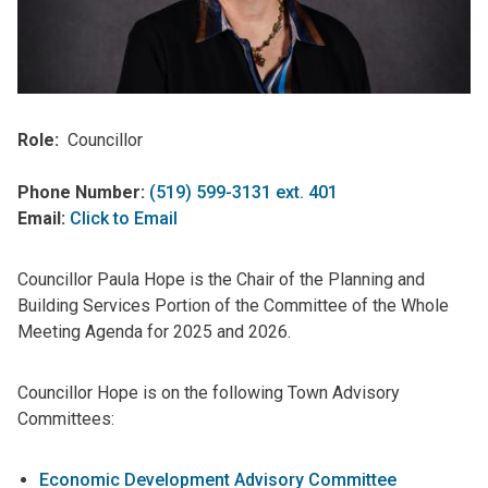
Role
Councillor
Phone Number:
(519) 599-3131 ext. 401
Email:
Click to Email
Councillor Paula Hope is the Chair of the Planning and
Building Services Portion of the Committee of the Whole
Meeting Agenda for 2025 and 2026.
Councillor Hope is on the following Town Advisory
Committees:
Economic Development Advisory Committee