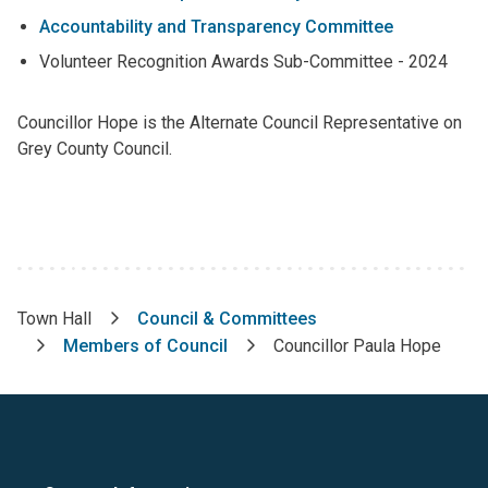
Accountability and Transparency Committee
Volunteer Recognition Awards Sub-Committee - 2024
Councillor Hope is the Alternate Council Representative on
Grey County Council.
Town Hall
Council & Committees
Breadcrumb
Members of Council
Councillor Paula Hope