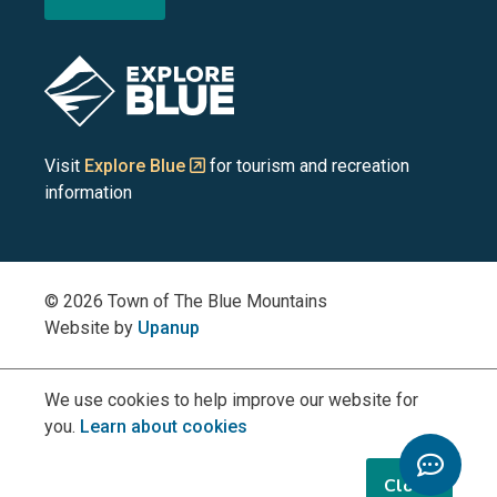
the
the
the
the
the
Blue
Blue
Blue
Blue
Blue
Image
Mountains
Mountains
Mountains
Mountains
Mountains
on
on
on
on
on
Visit
Explore Blue
for tourism and recreation
information
Facebook
YouTube
Instagram
LinkedIn
X
(Twitter)
© 2026 Town of The Blue Mountains
Website by
Upanup
We use cookies to help improve our website for
you.
Learn about cookies
Toggle
Chatbo
Close