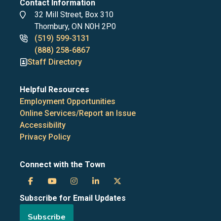
Contact Information
Address
32 Mill Street, Box 310
Thornbury, ON N0H 2P0
Phone
(519) 599-3131
numbers
(888) 258-6867
Staff Directory
Helpful Resources
Employment Opportunities
Online Services/Report an Issue
Accessibility
Privacy Policy
Connect with the Town
Town
Town
Town
Town
Town
Subscribe for Email Updates
of
of
of
of
of
Subscribe