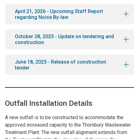
April 21, 2026 - Upcoming Staff Report
regarding Noise By-law
October 28, 2025 - Update on tendering and
construction
June 18, 2025 - Release of construction
tender
Outfall Installation Details
A new outfall is to be constructed to accommodate the
approved increased capacity to the Thornbury Wastewater
Treatment Plant. The new outfall alignment extends from