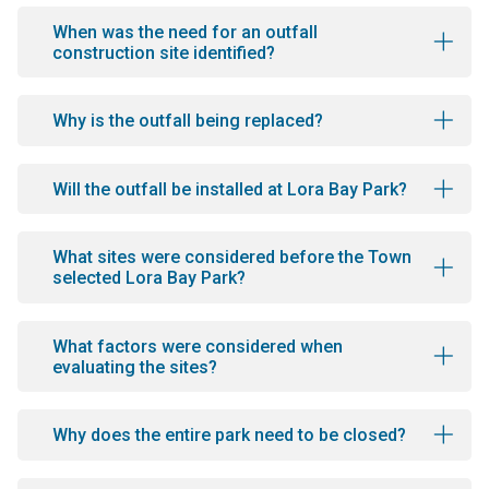
When was the need for an outfall
construction site identified?
Why is the outfall being replaced?
Will the outfall be installed at Lora Bay Park?
What sites were considered before the Town
selected Lora Bay Park?
What factors were considered when
evaluating the sites?
Why does the entire park need to be closed?