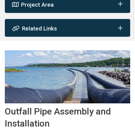
Project Area
Related Links
Image
Outfall Pipe Assembly and
Installation