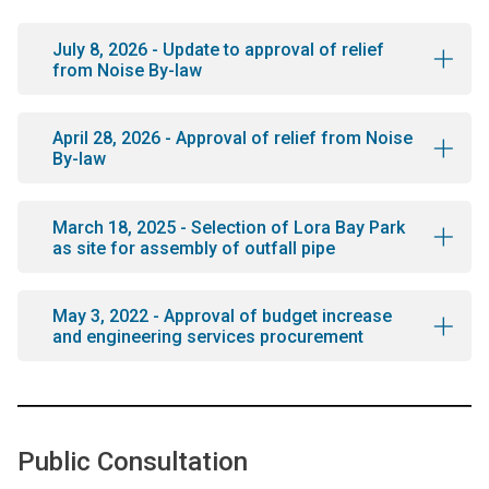
July 8, 2026 - Update to approval of relief
from Noise By-law
April 28, 2026 - Approval of relief from Noise
By-law
March 18, 2025 - Selection of Lora Bay Park
as site for assembly of outfall pipe
May 3, 2022 - Approval of budget increase
and engineering services procurement
Public Consultation