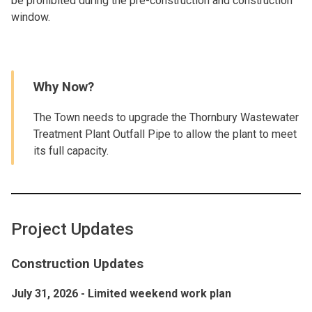
be prohibited during the pre-construction and construction
window.
Why Now?
The Town needs to upgrade the Thornbury Wastewater
Treatment Plant Outfall Pipe to allow the plant to meet
its full capacity.
Project Updates
Construction Updates
July 31, 2026 - Limited weekend work plan