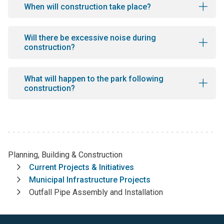
When will construction take place?
Will there be excessive noise during
construction?
What will happen to the park following
construction?
Planning, Building & Construction
Breadcrumb
Current Projects & Initiatives
Municipal Infrastructure Projects
Outfall Pipe Assembly and Installation