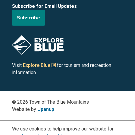
Subscribe for Email Updates
of
of
of
of
of
Subscribe
the
the
the
the
the
Blue
Blue
Blue
Blue
Blue
Image
Mountains
Mountains
Mountains
Mountains
Mountains
on
on
on
on
on
Visit
Explore Blue
for tourism and recreation
information
Facebook
YouTube
Instagram
LinkedIn
X
(Twitter)
© 2026 Town of The Blue Mountains
Website by
Upanup
We use cookies to help improve our website for