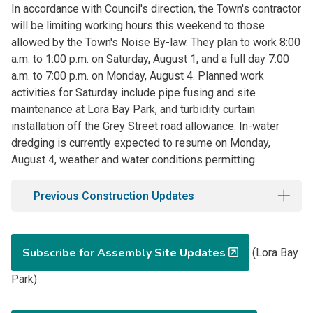
In accordance with Council's direction, the Town's contractor
will be limiting working hours this weekend to those
allowed by the Town's Noise By-law. They plan to work 8:00
a.m. to 1:00 p.m. on Saturday, August 1, and a full day 7:00
a.m. to 7:00 p.m. on Monday, August 4. Planned work
activities for Saturday include pipe fusing and site
maintenance at Lora Bay Park, and turbidity curtain
installation off the Grey Street road allowance. In-water
dredging is currently expected to resume on Monday,
August 4, weather and water conditions permitting.
Previous Construction Updates
Subscribe for Assembly Site Updates
(Lora Bay
Park)