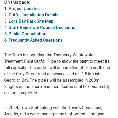
On this page:
1. Project Updates
2. Outfall Installation Details
3. Lora Bay Park Site Map
4. Staff Reports & Council Decisions
5. Public Consultation
6. Frequently Asked Questions
The Town is upgrading the Thornbury Wastewater
Treatment Plant Outfall Pipe to allow the plant to meet its
full capacity. This outfall will be installed off the north end
of the Grey Street road allowance, and run 1.5 km into
Georgian Bay. The pipes will be assembled in 200m
lengths on the shore, and then floated until final assembly
can be completed.
In 2024, Town Staff, along with the Town’s Consultant,
Arcadis, did a wide-ranging search of potential staging