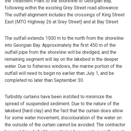
the Treatment Plant to the shoreline of Georgian Bay,
following within the existing Grey Street road allowance.
The outfall alignment includes the crossings of King Street
East (MTO Highway 26 at Grey Street) and at Bay Street.
The outfall extends 1500 m to the north from the shoreline
into Georgian Bay. Approximately the first 450 m of the
outfall pipe from the shoreline will be dredged, and the
remaining segment will lay on the lakebed in the deeper
water. Due to fisheries windows, the marine portion of the
outfall will need to begin no earlier than July 1, and be
completed no later than September 30.
Turbidity curtains have been instilled to minimize the
spread of suspended sediment. Due to the nature of the
lakebed (hard clay) and the fact that the curtain does allow
for some water movement, discolouration of the water on
the outside of the curtain cannot be avoided. The contractor