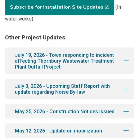
Subscribe for Installation Site Updates
(In-
water works)
Other Project Updates
July 19, 2026 - Town responding to incident
affecting Thornbury Wastewater Treatment
Plant Outfall Project
July 3, 2026 - Upcoming Staff Report with
update regarding Noise By-law
May 25, 2026 - Construction Notices issued
May 12, 2026 - Update on mobilization