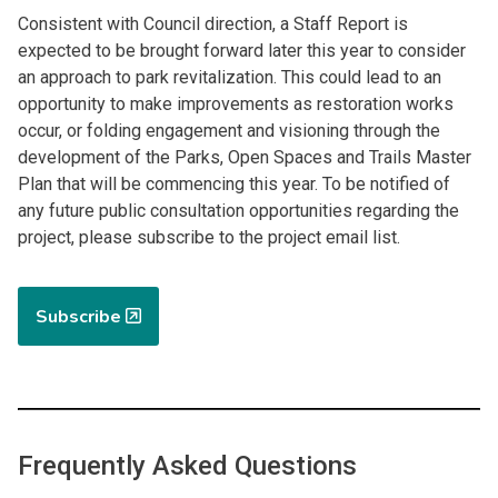
Consistent with Council direction, a Staff Report is
expected to be brought forward later this year to consider
an approach to park revitalization. This could lead to an
opportunity to make improvements as restoration works
occur, or folding engagement and visioning through the
development of the Parks, Open Spaces and Trails Master
Plan that will be commencing this year. To be notified of
any future public consultation opportunities regarding the
project, please subscribe to the project email list.
Subscribe
Frequently Asked Questions