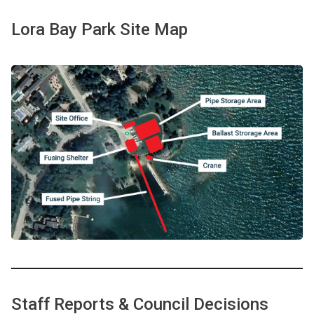
Lora Bay Park Site Map
Staff Reports & Council Decisions