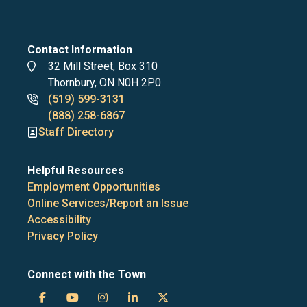
Contact Information
Address
32 Mill Street, Box 310
Thornbury, ON N0H 2P0
Phone
(519) 599-3131
numbers
(888) 258-6867
Staff Directory
Helpful Resources
Employment Opportunities
Online Services/Report an Issue
Accessibility
Privacy Policy
Connect with the Town
Town
Town
Town
Town
Town