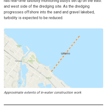
has real-time turbidity monitoring buoys set up on the east
and west side of the dredging site. As the dredging
progresses offshore into the sand and gravel lakebed,
turbidity is expected to be reduced.
Approximate extents of in-water construction work