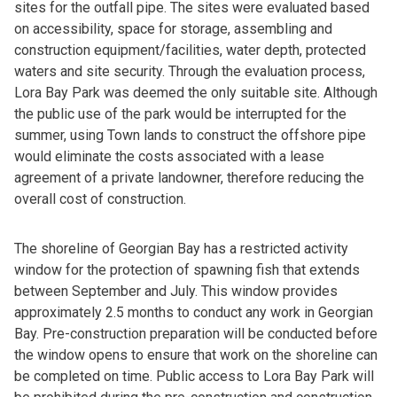
sites for the outfall pipe. The sites were evaluated based
on accessibility, space for storage, assembling and
construction equipment/facilities, water depth, protected
waters and site security. Through the evaluation process,
Lora Bay Park was deemed the only suitable site. Although
the public use of the park would be interrupted for the
summer, using Town lands to construct the offshore pipe
would eliminate the costs associated with a lease
agreement of a private landowner, therefore reducing the
overall cost of construction.
The shoreline of Georgian Bay has a restricted activity
window for the protection of spawning fish that extends
between September and July. This window provides
approximately 2.5 months to conduct any work in Georgian
Bay. Pre-construction preparation will be conducted before
the window opens to ensure that work on the shoreline can
be completed on time. Public access to Lora Bay Park will