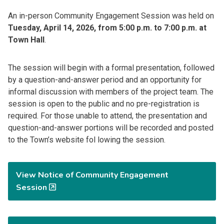
An in-person Community Engagement Session was held on
Tuesday, April 14, 2026, from 5:00 p.m. to 7:00 p.m. at
Town Hall
.
The session will begin with a formal presentation, followed
by a question-and-answer period and an opportunity for
informal discussion with members of the project team. The
session is open to the public and no pre-registration is
required. For those unable to attend, the presentation and
question-and-answer portions will be recorded and posted
to the Town’s website fol lowing the session.
View Notice of Community Engagement
Session