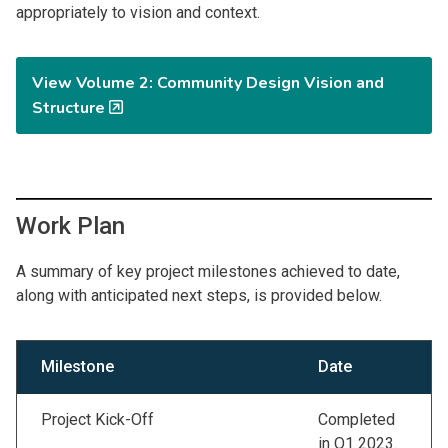
appropriately to vision and context.
View Volume 2: Community Design Vision and
Structure
Work Plan
A summary of key project milestones achieved to date,
along with anticipated next steps, is provided below.
Milestone
Date
Project Kick-Off
Completed
in Q1 2023.