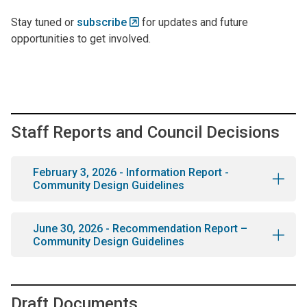
Stay tuned or
subscribe
for updates and future
opportunities to get involved.
Staff Reports and Council Decisions
February 3, 2026 - Information Report -
Community Design Guidelines
June 30, 2026 - Recommendation Report –
Community Design Guidelines
Draft Documents