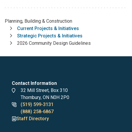
Planning, Building & Construction
Breadcrumb
Current Projects & Initiatives
Strategic Projects & Initiatives
2026 Community Design Guidelines
Contact Information
Address
32 Mill Street, Box 310
Thornbury, ON N0H 2P0
Phone
(519) 599-3131
numbers
(888) 258-6867
Staff Directory