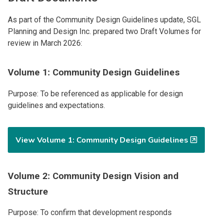
As part of the Community Design Guidelines update, SGL
Planning and Design Inc. prepared two Draft Volumes for
review in March 2026:
Volume 1: Community Design Guidelines
Purpose: To be referenced as applicable for design
guidelines and expectations.
View Volume 1: Community Design Guidelines
Volume 2: Community Design Vision and
Structure
Purpose: To confirm that development responds