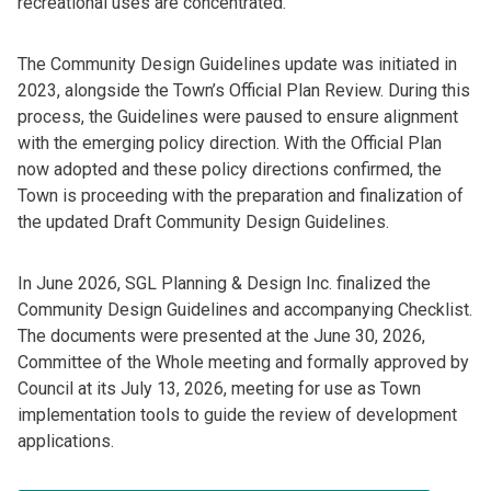
recreational uses are concentrated.
The Community Design Guidelines update was initiated in
2023, alongside the Town’s Official Plan Review. During this
process, the Guidelines were paused to ensure alignment
with the emerging policy direction. With the Official Plan
now adopted and these policy directions confirmed, the
Town is proceeding with the preparation and finalization of
the updated Draft Community Design Guidelines.
In June 2026, SGL Planning & Design Inc. finalized the
Community Design Guidelines and accompanying Checklist.
The documents were presented at the June 30, 2026,
Committee of the Whole meeting and formally approved by
Council at its July 13, 2026, meeting for use as Town
implementation tools to guide the review of development
applications.