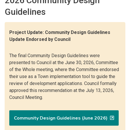
2026 Community Design
Guidelines
Project Update: Community Design Guidelines
Update Endorsed by Council
The final Community Design Guidelines were
presented to Council at the June 30, 2026, Committee
of the Whole meeting, where the Committee endorsed
their use as a Town implementation tool to guide the
review of development applications. Council formally
approved this recommendation at the July 13, 2026,
Council Meeting.
Community Design Guidelines (June 2026)