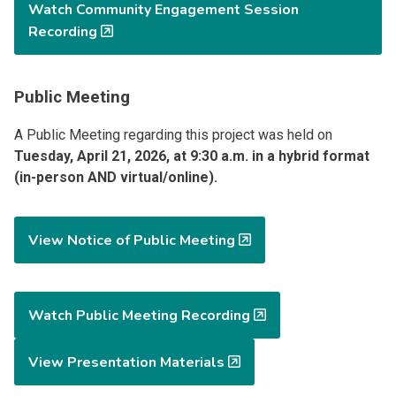
Watch Community Engagement Session
Recording
Public Meeting
A Public Meeting regarding this project was held on
Tuesday, April 21, 2026, at 9:30 a.m. in a hybrid format
(in-person AND virtual/online).
View Notice of Public Meeting
Watch Public Meeting Recording
View Presentation Materials