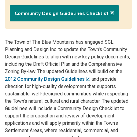
Community Design Guidelines Checklist
The Town of The Blue Mountains has engaged SGL
Planning and Design Inc. to update the Town's Community
Design Guidelines to align with new key policy documents,
including the Draft Official Plan and the Comprehensive
Zoning By-law. The updated Guidelines will build on the
2012 Community Design Guidelines
and provide
direction for high-quality development that supports
sustainable, well-designed communities while respecting
the Town’s natural, cultural and rural character. The updated
Guidelines will include a Community Design Checklist to
support the preparation and review of development
applications and will apply primarily within the Town’s
Settlement Areas, where residential, commercial, and