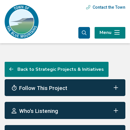
Skip
Skip
Skip
Contact the Town
Header
to
to
to
main
main
footer
menu
content
menu
Menu
Back to Strategic Projects & Initiatives
Follow This Project
Who's Listening