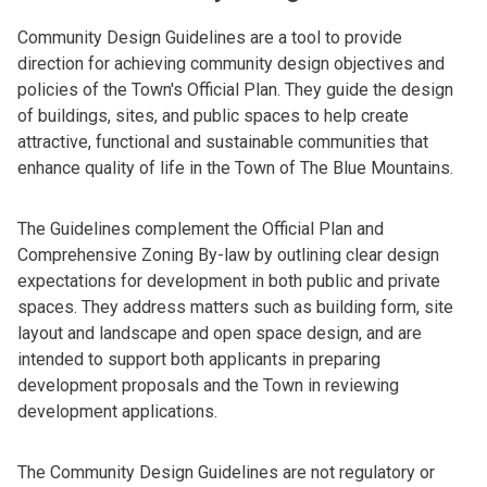
Community Design Guidelines are a tool to provide
direction for achieving community design objectives and
policies of the Town's Official Plan. They guide the design
of buildings, sites, and public spaces to help create
attractive, functional and sustainable communities that
enhance quality of life in the Town of The Blue Mountains.
The Guidelines complement the Official Plan and
Comprehensive Zoning By-law by outlining clear design
expectations for development in both public and private
spaces. They address matters such as building form, site
layout and landscape and open space design, and are
intended to support both applicants in preparing
development proposals and the Town in reviewing
development applications.
The Community Design Guidelines are not regulatory or