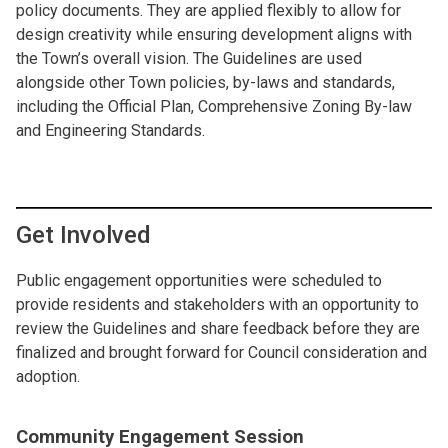
policy documents. They are applied flexibly to allow for
design creativity while ensuring development aligns with
the Town’s overall vision. The Guidelines are used
alongside other Town policies, by-laws and standards,
including the Official Plan, Comprehensive Zoning By-law
and Engineering Standards.
Get Involved
Public engagement opportunities were scheduled to
provide residents and stakeholders with an opportunity to
review the Guidelines and share feedback before they are
finalized and brought forward for Council consideration and
adoption.
Community Engagement Session