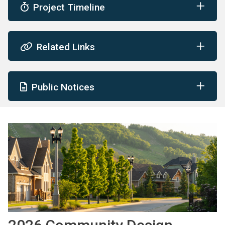
Project Timeline
Related Links
Public Notices
Image