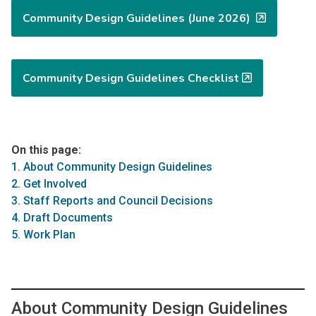
Community Design Guidelines (June 2026)
Community Design Guidelines Checklist
On this page:
1. About Community Design Guidelines
2. Get Involved
3. Staff Reports and Council Decisions
4. Draft Documents
5. Work Plan
About Community Design Guidelines