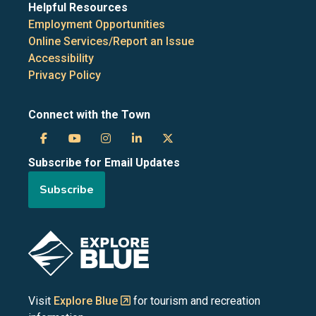
Helpful Resources
Employment Opportunities
Online Services/Report an Issue
Accessibility
Privacy Policy
Connect with the Town
Town
Town
Town
Town
Town
Subscribe for Email Updates
of
of
of
of
of
Subscribe
the
the
the
the
the
Blue
Blue
Blue
Blue
Blue
Image
Mountains
Mountains
Mountains
Mountains
Mountains
on
on
on
on
on
Visit
Explore Blue
for tourism and recreation