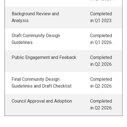
Background Review and
Completed
Analysis
in Q1 2023.
Draft Community Design
Completed
Guidelines
in Q1 2026.
Public Engagement and Feeback
Completed
in Q2 2026.
Final Community Design
Completed
Guidelines and Draft Checklist
in Q2 2026.
Council Approval and Adoption
Completed
in Q2 2026.