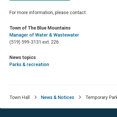
For more information, please contact:
Town of The Blue Mountains
Manager of Water & Wastewater
(519) 599-3131 ext. 226
News topics
Parks & recreation
Town Hall
News & Notices
Temporary Park
Breadcrumb