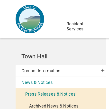
Skip
Skip
Skip
to
to
to
main
main
footer
Main
content
menu
Resident
Services
navigation
Section
Town Hall
navigation
Contact Information
News & Notices
Press Releases & Notices
Archived News & Notices