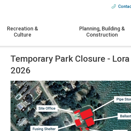
Contac
Head
menu
Recreation &
Planning, Building &
Culture
Construction
Temporary Park Closure - Lora
2026