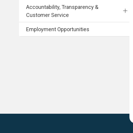
Accountability, Transparency &
Customer Service
Employment Opportunities