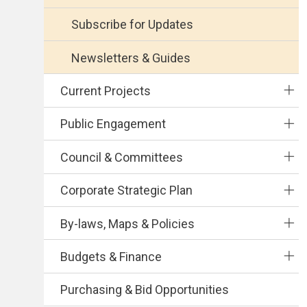
Subscribe for Updates
Newsletters & Guides
Current Projects
Public Engagement
Council & Committees
Corporate Strategic Plan
By-laws, Maps & Policies
Budgets & Finance
Purchasing & Bid Opportunities