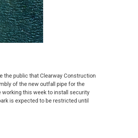
e the public that Clearway Construction
bly of the new outfall pipe for the
e working this week to install security
ark is expected to be restricted until