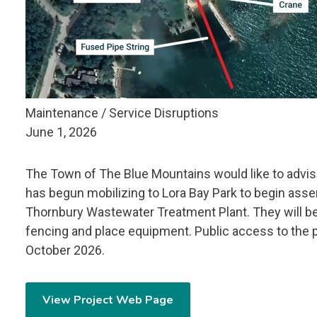
Maintenance / Service Disruptions
June 1, 2026
The Town of The Blue Mountains would like to advis
has begun mobilizing to Lora Bay Park to begin assem
Thornbury Wastewater Treatment Plant.
They will b
fencing and place equipment.
Public access to the p
October 2026.
View Project Web Page