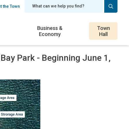
t the Town
er
Business &
Town
Economy
Hall
 Bay Park - Beginning June 1,