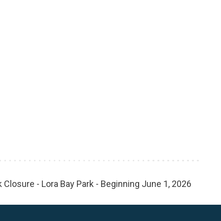
 Closure - Lora Bay Park - Beginning June 1, 2026