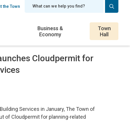
t the Town
er
Business &
Town
Economy
Hall
aunches Cloudpermit for
vices
Building Services in January, The Town of
ut of Cloudpermit for planning-related