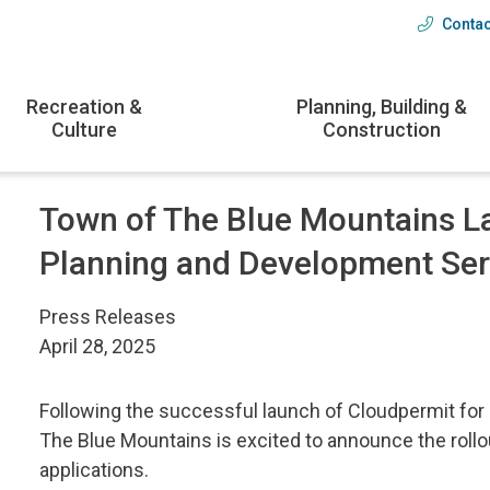
Contac
Head
menu
Recreation &
Planning, Building &
Culture
Construction
Town of The Blue Mountains L
Planning and Development Ser
Press Releases
April 28, 2025
Following the successful launch of Cloudpermit for 
The Blue Mountains is excited to announce the rollo
applications.