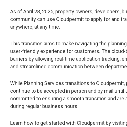
As of April 28, 2025, property owners, developers, b
community can use Cloudpermit to apply for and tr
anywhere, at any time.
This transition aims to make navigating the planning
user-friendly experience for customers. The cloud-
barriers by allowing real-time application tracking, 
and streamlined communication between department
While Planning Services transitions to Cloudpermit, p
continue to be accepted in person and by mail until
committed to ensuring a smooth transition and are a
during regular business hours.
Learn how to get started with Cloudpermit by visiti