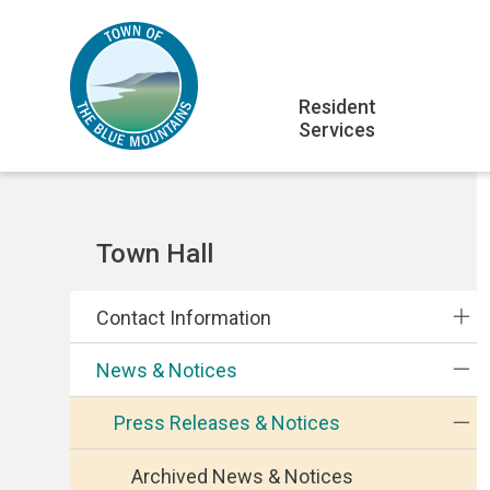
Skip
Skip
Skip
to
to
to
main
main
footer
Main
content
menu
Resident
Services
navigation
Section
Town Hall
navigation
Contact Information
News & Notices
Press Releases & Notices
Archived News & Notices