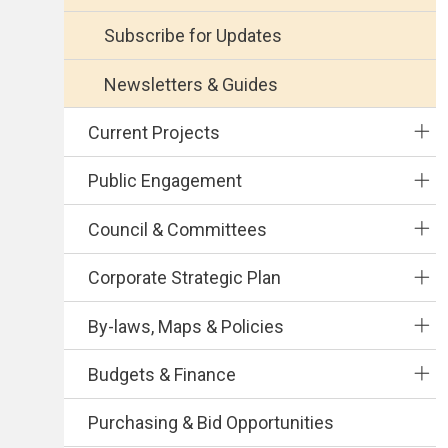
Subscribe for Updates
Newsletters & Guides
Current Projects
Public Engagement
Council & Committees
Corporate Strategic Plan
By-laws, Maps & Policies
Budgets & Finance
Purchasing & Bid Opportunities