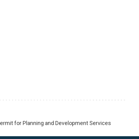
rmit for Planning and Development Services