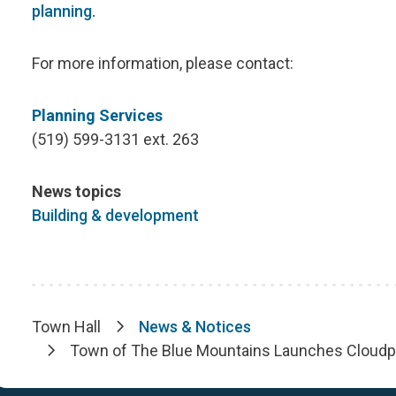
planning.
For more information, please contact:
Planning Services
(519) 599-3131 ext. 263
News topics
Building & development
Town Hall
News & Notices
Breadcrumb
Town of The Blue Mountains Launches Cloudpe