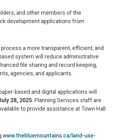
uilders, and other members of the
ack development applications from
 process a more transparent, efficient, and
based system will reduce administrative
enhanced file sharing and record keeping,
s, agencies, and applicants.
aper-based and digital applications will
July 28, 2025
. Planning Services staff are
vailable to provide assistance at Town Hall
ng
www.thebluemountains.ca/land-use-