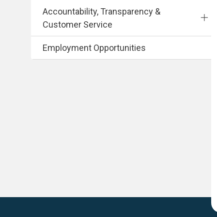
Accountability, Transparency &
Customer Service
Employment Opportunities